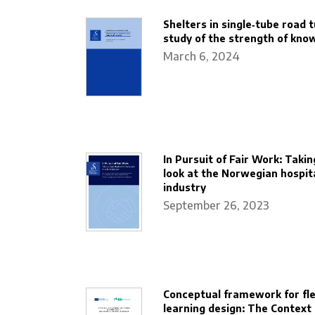
Shelters in single‐tube road t
study of the strength of kno
March 6, 2024
In Pursuit of Fair Work: Takin
look at the Norwegian hospita
industry
September 26, 2023
Conceptual framework for fle
learning design: The Context 