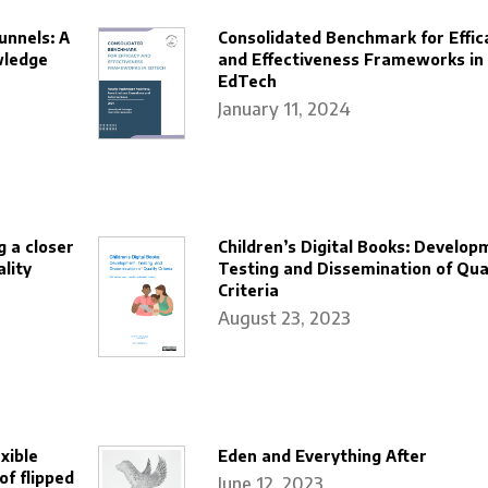
unnels: A
Consolidated Benchmark for Effic
wledge
and Effectiveness Frameworks in
EdTech
January 11, 2024
g a closer
Children’s Digital Books: Develop
lity
Testing and Dissemination of Qua
Criteria
August 23, 2023
xible
Eden and Everything After
of flipped
June 12, 2023