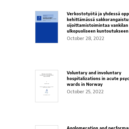
Verkostotyötä ja yhdessä opp
kehittämässä sakkorangaistu
sijoittamistoimintaa vankilan
ulkopuoliseen kuntoutukseen
October 28, 2022
Voluntary and involuntary
hospitalizations in acute psyc
wards in Norway
October 25, 2022
Agglomeration and performa