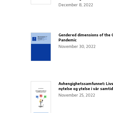
December 8, 2022
Gendered dimensions of the 
Pandemic
November 30, 2022
Avhengighetssamfunnet: Livss
nytelse og ytelse i vår samtid
November 25, 2022