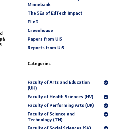
Minnebank
The 5Es of EdTech Impact
FLeD
Greenhouse
ed
Papers from UiS
 på
3
Reports from UiS
Categories
Faculty of Arts and Education
(UH)
Faculty of Health Sciences (HV)
Faculty of Performing Arts (UK)
Faculty of Science and
Technology (TN)
Faculty of Social Sciences (SV)