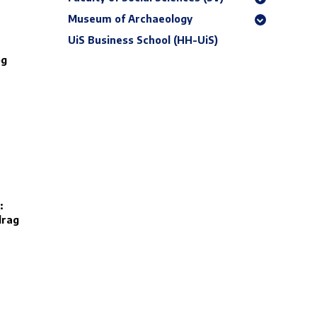
Museum of Archaeology
UiS Business School (HH-UiS)
og
:
drag