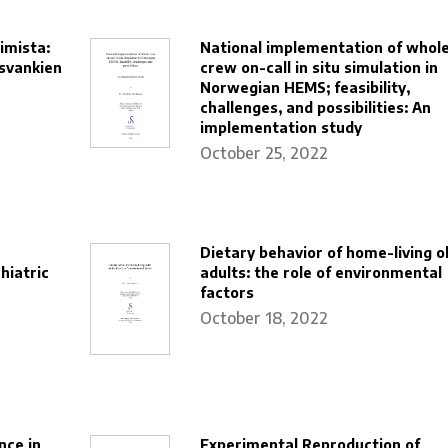
imista:
National implementation of whol
svankien
crew on-call in situ simulation in
Norwegian HEMS; feasibility,
challenges, and possibilities: An
implementation study
October 25, 2022
Dietary behavior of home-living o
hiatric
adults: the role of environmental
factors
October 18, 2022
nce in
Experimental Reproduction of