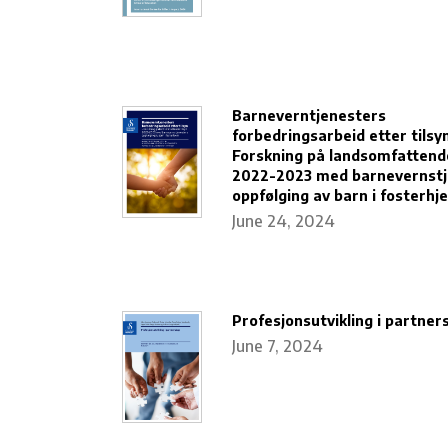
Barneverntjenesters
forbedringsarbeid etter tilsyn
Forskning på landsomfattende
2022-2023 med barnevernstj
oppfølging av barn i fosterhj
June 24, 2024
Profesjonsutvikling i partner
June 7, 2024