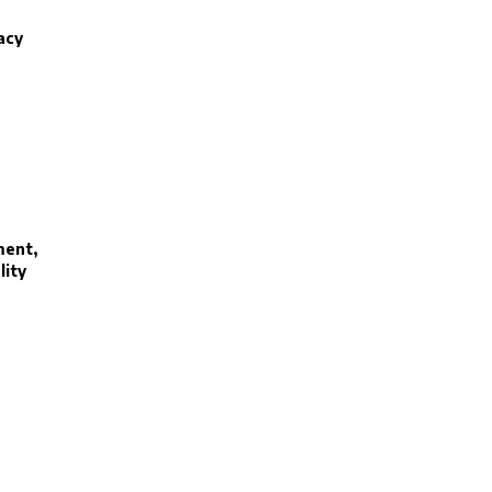
acy
ment,
lity