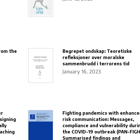
rom the
Begrepet ondskap: Teoretiske
refleksjoner over moralske
sammenbrudd i terrorens tid
January 16, 2023
er
Fighting pandemics with enhance
signing
risk communication: Messages,
ally
compliance and vulnerability duri
eaching
the COVID-19 outbreak (PAN-FIGH
Summarised findings and