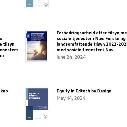
Forbedringsarbeid etter tilsyn m
:
sosiale tjenester i Nav: Forskning
 tilsyn
landsomfattende tilsyn 2022-202
enesters
med sosiale tjenester i Nav
em
June 24, 2024
skap
Equity in Edtech by Design
May 14, 2024