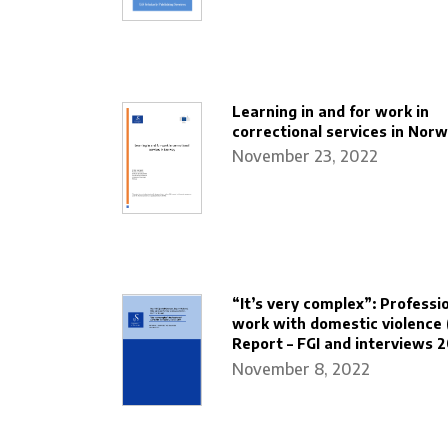
Learning in and for work in
correctional services in Nor
November 23, 2022
“It’s very complex”: Professio
work with domestic violence 
Report – FGI and interviews 
November 8, 2022