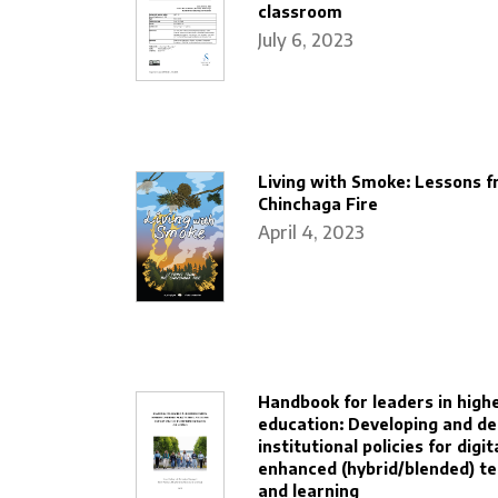
classroom
July 6, 2023
Living with Smoke: Lessons f
Chinchaga Fire
April 4, 2023
Handbook for leaders in high
education: Developing and de
institutional policies for digit
enhanced (hybrid/blended) t
and learning