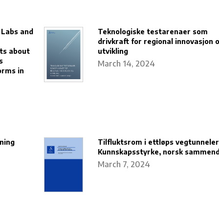
g Labs and
Teknologiske testarenaer som
drivkraft for regional innovasjon 
ts about
utvikling
s
March 14, 2024
orms in
ning
Tilfluktsrom i ettløps vegtunneler
Kunnskapsstyrke, norsk sammen
March 7, 2024