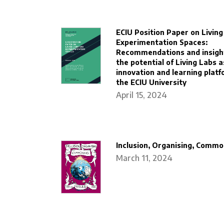
ECIU Position Paper on Livin
Experimentation Spaces:
Recommendations and insigh
the potential of Living Labs a
innovation and learning platf
the ECIU University
April 15, 2024
Inclusion, Organising, Commo
March 11, 2024