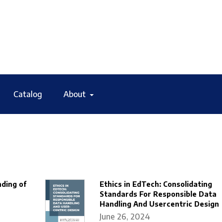
Catalog
About
ding of
Ethics in EdTech: Consolidating
Standards For Responsible Data
Handling And Usercentric Design
June 26, 2024