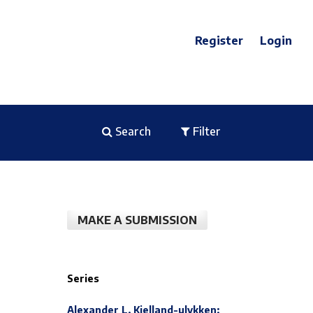
Register
Login
Search
Filter
MAKE A SUBMISSION
Series
Alexander L. Kielland-ulykken: