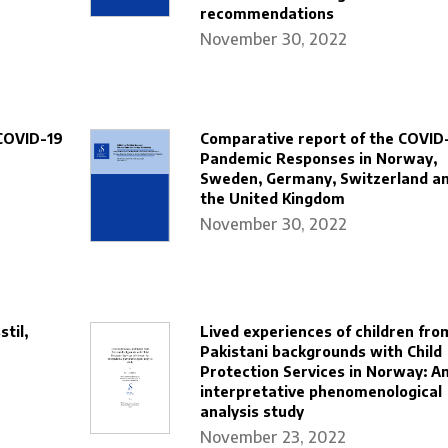
recommendations
November 30, 2022
COVID-19
Comparative report of the COVID
Pandemic Responses in Norway,
Sweden, Germany, Switzerland a
the United Kingdom
November 30, 2022
til,
Lived experiences of children fro
Pakistani backgrounds with Child
Protection Services in Norway: A
interpretative phenomenological
analysis study
November 23, 2022