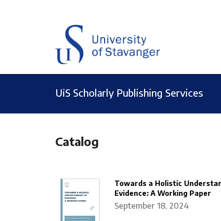
UiS Scholarly Publishing Services
Catalog
Towards a Holistic Understan
Evidence: A Working Paper
September 18, 2024