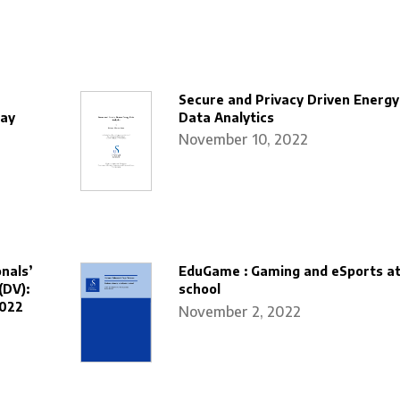
Secure and Privacy Driven Energy
way
Data Analytics
November 10, 2022
nals’
EduGame : Gaming and eSports a
(DV):
school
2022
November 2, 2022