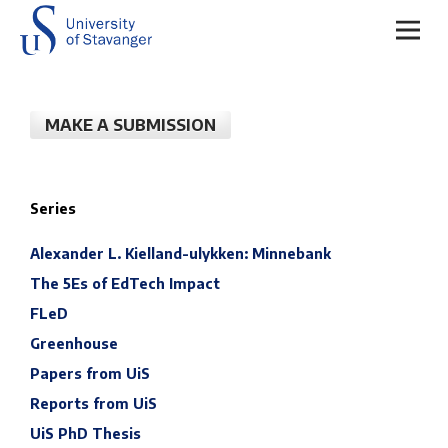
MAKE A SUBMISSION
Series
Alexander L. Kielland-ulykken: Minnebank
The 5Es of EdTech Impact
FLeD
Greenhouse
Papers from UiS
Reports from UiS
UiS PhD Thesis