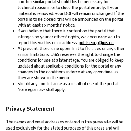
another similar portal should this be necessary for
technical reasons, or to close the portal entirely. If your
material is removed, your DOI will remain unchanged. If the
portal is to be closed, this will be announced on the portal
with at least six months' notice.
If you believe that there is content on the portal that
infringes on your or others' rights, we encourage you to
report this via this email address:
publisering@uis.no
.
At present, there is no upper limit to file sizes or any other
similar limitations. UBiS reserves the right to change the
conditions for use at a later stage. You are obliged to keep
updated about applicable conditions for the portal or any
changes to the conditions in force at any given time, as
they are shown in the menu.
Should any conflict arise as a result of use of the portal,
Norwegian law shall apply.
Privacy Statement
The names and email addresses entered in this press site will be
used exclusively for the stated purposes of this press and will