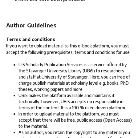
Author Guidelines
Terms and conditions
If you want to upload material to this e-book platform, you must
accept the following prerequisites, terms and conditions for use:
UiS Scholarly Publication Services is a service offered by
the Stavanger University Library (UBiS) to researchers
and staff at University of Stavanger. Here, you can free of
charge publish materials at scholarly level e.g. books, PhD
theses, working papers and more.
UBiS makes the platform available and maintains it
technically; however, UBiS accepts no responsibility in
terms of the content. It is a 100 % user-driven platform.
In order to upload material to the platform, you must
accept that there will be free, public access (Open Access)
to the material.
As an author, you retain the copyright to any material you