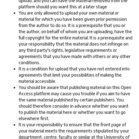
upload, and you can have the material removed from the
platform should you want this at a later stage
You are only allowed to upload your own material or
material for which you have been given prior permission
from the author to do so. It is a prerequisite that you or
the author, on behalf of whom you are uploading, have the
full copyright for the entire material. It is a prerequisite and
your responsibility that the material does not infringe on
any third party's rights, legislative requirements or
agreements that you have made with others or any other
conditions.
It is a condition for upload that you have not entered into
agreements that limit your possibilities of making the
material accessible.
You should be aware that publishing material on this Open
Access platform may cause you trouble if you aim to have
the same material published by certain publishers. You
should therefore consider in advance whether you want
to publish the material here or whether you want to go
elsewhere first.
It is your responsibility to ensure that the front page of
your material meets the requirements stipulated by your
department, centre, faculty or similar at the University of