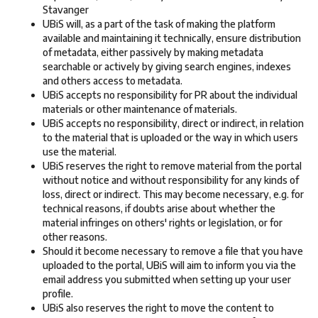
Stavanger
UBiS will, as a part of the task of making the platform
available and maintaining it technically, ensure distribution
of metadata, either passively by making metadata
searchable or actively by giving search engines, indexes
and others access to metadata.
UBiS accepts no responsibility for PR about the individual
materials or other maintenance of materials.
UBiS accepts no responsibility, direct or indirect, in relation
to the material that is uploaded or the way in which users
use the material.
UBiS reserves the right to remove material from the portal
without notice and without responsibility for any kinds of
loss, direct or indirect. This may become necessary, e.g. for
technical reasons, if doubts arise about whether the
material infringes on others' rights or legislation, or for
other reasons.
Should it become necessary to remove a file that you have
uploaded to the portal, UBiS will aim to inform you via the
email address you submitted when setting up your user
profile.
UBiS also reserves the right to move the content to