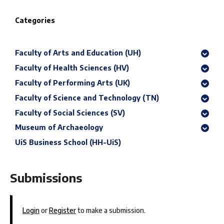
Categories
Faculty of Arts and Education (UH)
Faculty of Health Sciences (HV)
Faculty of Performing Arts (UK)
Faculty of Science and Technology (TN)
Faculty of Social Sciences (SV)
Museum of Archaeology
UiS Business School (HH-UiS)
Submissions
Login
or
Register
to make a submission.