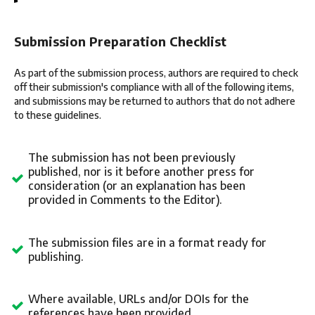
Submission Preparation Checklist
As part of the submission process, authors are required to check
off their submission's compliance with all of the following items,
and submissions may be returned to authors that do not adhere
to these guidelines.
The submission has not been previously
published, nor is it before another press for
consideration (or an explanation has been
provided in Comments to the Editor).
The submission files are in a format ready for
publishing.
Where available, URLs and/or DOIs for the
references have been provided.